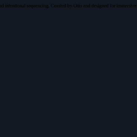
nd intentional sequencing. Curated by Otto and designed for immersive 