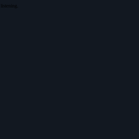
listening.