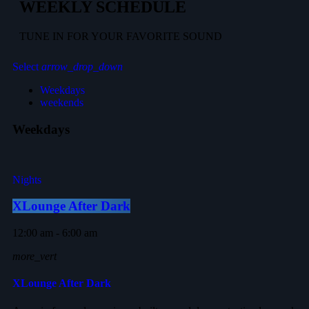
WEEKLY SCHEDULE
TUNE IN FOR YOUR FAVORITE SOUND
Select
arrow_drop_down
Weekdays
weekends
Weekdays
Nights
XLounge After Dark
12:00 am - 6:00 am
more_vert
XLounge After Dark