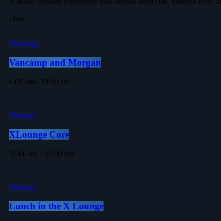
A music-forward experience built around deep cuts, timeless rock, a
close
Mornings
Vancamp and Morgan
6:00 am - 10:00 am
Middays
XLounge Core
10:00 am - 12:00 pm
Middays
Lunch in the X Lounge