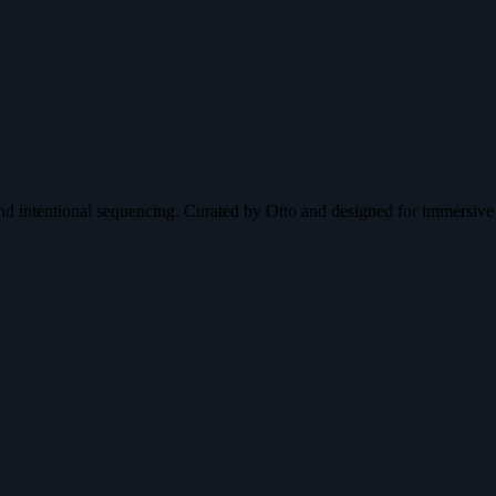
nd intentional sequencing. Curated by Otto and designed for immersive 