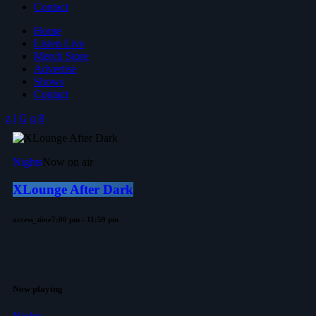
Contact
Home
Listen Live
Merch Store
Advertise
Shows
Contact
Nights
Now on air
XLounge After Dark
access_time
7:00 pm - 11:59 pm
Now playing