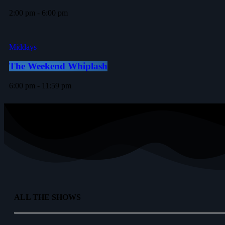
2:00 pm - 6:00 pm
Middays
The Weekend Whiplash
6:00 pm - 11:59 pm
ALL THE SHOWS