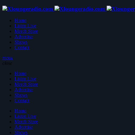
Home
Listen Live
Merch Store
Advertise
Shows
Contact
menu
close
Home
Listen Live
Merch Store
Advertise
Shows
Contact
Home
Listen Live
Merch Store
Advertise
Shows