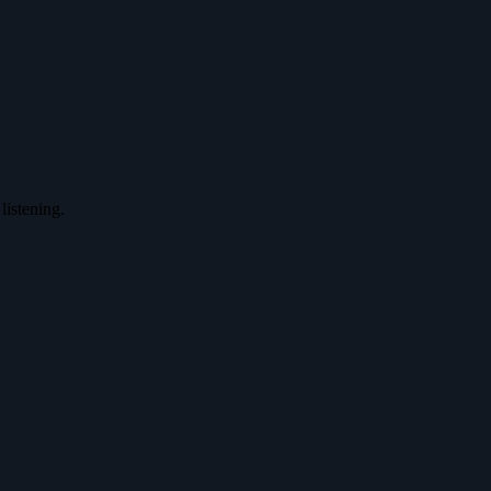
listening.