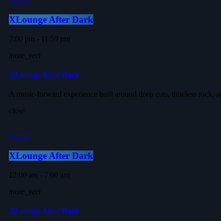
Nights
XLounge After Dark
7:00 pm - 11:59 pm
more_vert
XLounge After Dark
A music-forward experience built around deep cuts, timeless rock, a
close
Nights
XLounge After Dark
12:00 am - 7:00 am
more_vert
XLounge After Dark