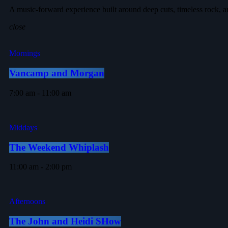
A music-forward experience built around deep cuts, timeless rock, a
close
Mornings
Vancamp and Morgan
7:00 am - 11:00 am
Middays
The Weekend Whiplash
11:00 am - 2:00 pm
Afternoons
The John and Heidi SHow