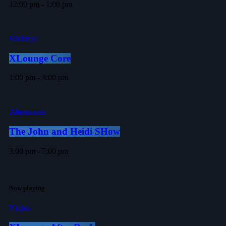
12:00 pm - 1:00 pm
Middays
XLounge Core
1:00 pm - 3:00 pm
Afternoons
The John and Heidi SHow
3:00 pm - 7:00 pm
Now playing
Nights