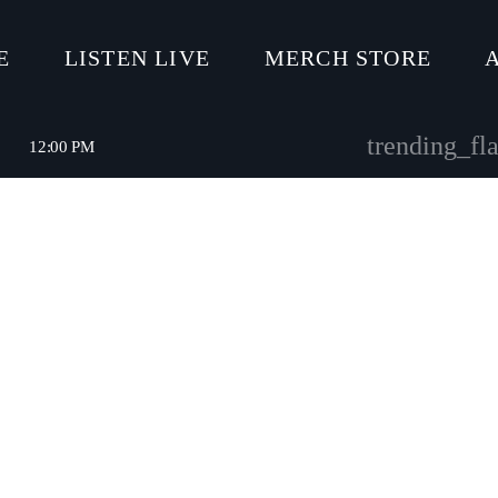
E
LISTEN LIVE
MERCH STORE
trending_fla
12:00 PM