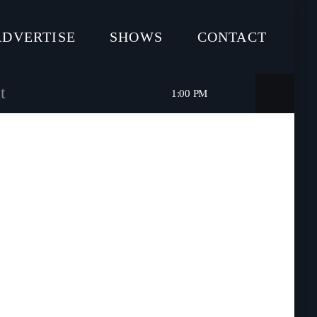
ADVERTISE
SHOWS
CONTACT
t
1:00 PM