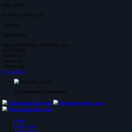
play_arrow
keyboard_arrow_right
Listeners:
Top listeners:
skip_previous
play_arrow
skip_next
00:00
00:00
chevron_left
volume_up
chevron_left
Go to album
play_arrow
Xloungeradio
Xloungeradio
Home
Listen Live
Merch Store