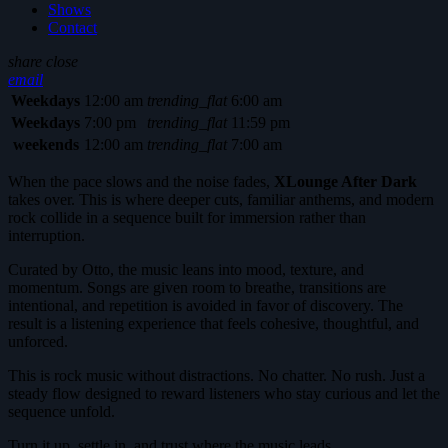
Shows
Contact
share
close
email
Weekdays
12:00 am
trending_flat
6:00 am
Weekdays
7:00 pm
trending_flat
11:59 pm
weekends
12:00 am
trending_flat
7:00 am
When the pace slows and the noise fades,
XLounge After Dark
takes over. This is where deeper cuts, familiar anthems, and modern
rock collide in a sequence built for immersion rather than
interruption.
Curated by Otto, the music leans into mood, texture, and
momentum. Songs are given room to breathe, transitions are
intentional, and repetition is avoided in favor of discovery. The
result is a listening experience that feels cohesive, thoughtful, and
unforced.
This is rock music without distractions. No chatter. No rush. Just a
steady flow designed to reward listeners who stay curious and let the
sequence unfold.
Turn it up, settle in, and trust where the music leads.