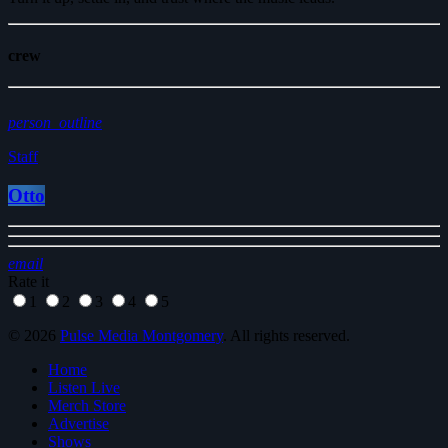
crew
person_outline
Staff
Otto
email
Rate it
1
2
3
4
5
© 2026
Pulse Media Montgomery
. All rights reserved.
Home
Listen Live
Merch Store
Advertise
Shows