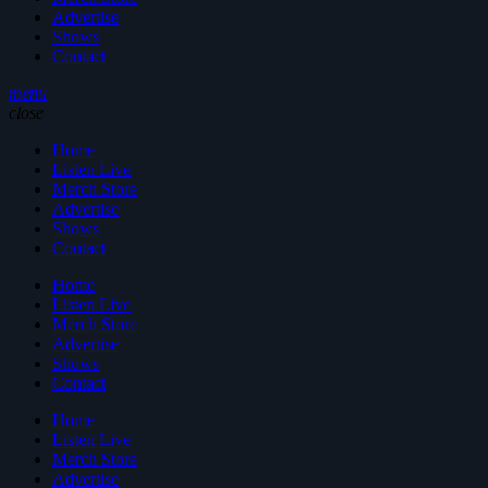
Advertise
Shows
Contact
menu
close
Home
Listen Live
Merch Store
Advertise
Shows
Contact
Home
Listen Live
Merch Store
Advertise
Shows
Contact
Home
Listen Live
Merch Store
Advertise