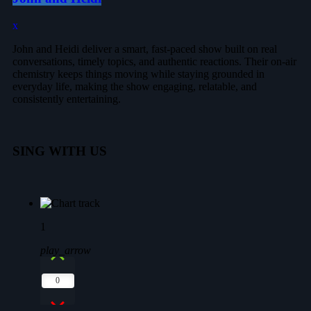
John and Heidi deliver a smart, fast-paced show built on real
conversations, timely topics, and authentic reactions. Their on-air
chemistry keeps things moving while staying grounded in
everyday life, making the show engaging, relatable, and
consistently entertaining.
SING WITH US
1
play_arrow
0