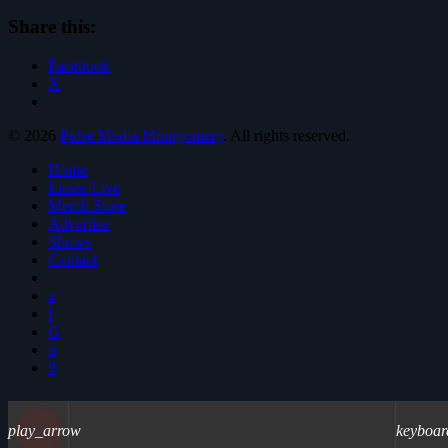
Share this:
Facebook
X
© 2026
Pulse Media Montgomery
. All rights reserved.
Home
Listen Live
Merch Store
Advertise
Shows
Contact
play_arrow
keyboar