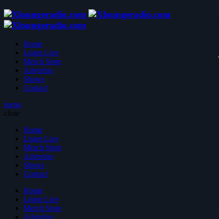
Home
Listen Live
Merch Store
Advertise
Shows
Contact
menu
close
Home
Listen Live
Merch Store
Advertise
Shows
Contact
Home
Listen Live
Merch Store
Advertise