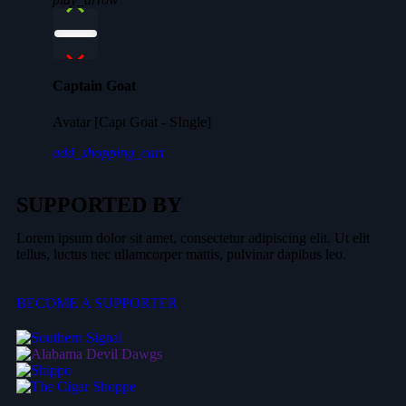
Captain Goat
Avatar [Capt Goat - SIngle]
add_shopping_cart
SUPPORTED BY
Lorem ipsum dolor sit amet, consectetur adipiscing elit. Ut elit
tellus, luctus nec ullamcorper mattis, pulvinar dapibus leo.
BECOME A SUPPORTER