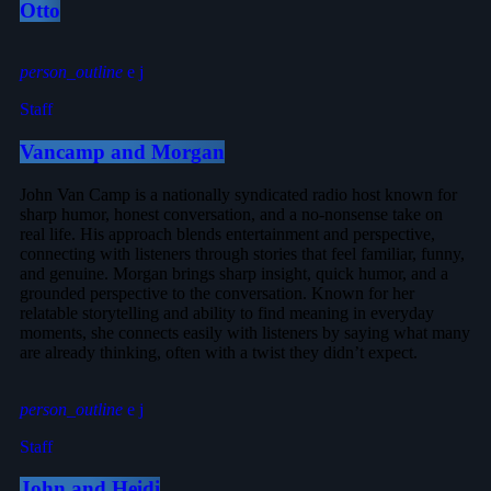
Otto
person_outline
Staff
Vancamp and Morgan
John Van Camp is a nationally syndicated radio host known for
sharp humor, honest conversation, and a no-nonsense take on
real life. His approach blends entertainment and perspective,
connecting with listeners through stories that feel familiar, funny,
and genuine. Morgan brings sharp insight, quick humor, and a
grounded perspective to the conversation. Known for her
relatable storytelling and ability to find meaning in everyday
moments, she connects easily with listeners by saying what many
are already thinking, often with a twist they didn’t expect.
person_outline
Staff
John and Heidi