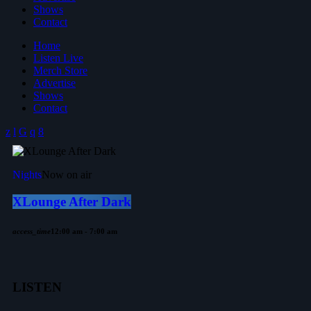
Shows
Contact
Home
Listen Live
Merch Store
Advertise
Shows
Contact
Nights
Now on air
XLounge After Dark
access_time
12:00 am - 7:00 am
LISTEN