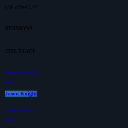
play_arrow
PLAY
SERMONS
THE STAFF
person_outline
Staff
Jason Knight
person_outline
Staff