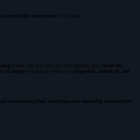
t shaped entire generations
. You’ll hear:
ating a vibe
. Our DJs don’t just push buttons, they
curate the
 on
XLounge
is designed to keep you
plugged in, turned up, and
art of something loud, something real, something unforgettable
.