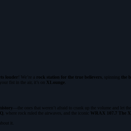
ets louder
! We’re a
rock station for the true believers
, spinning
the b
our fist in the air, it’s on
XLounge
.
history
—the ones that weren’t afraid to crank up the volume and let the
Q
, where rock ruled the airwaves, and the iconic
WRAX 107.7 The X
about it.