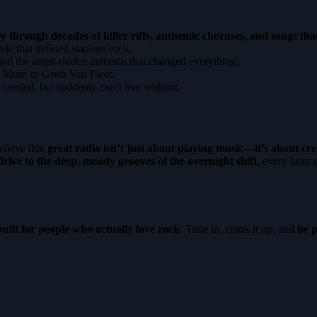
y through decades of killer riffs, anthemic choruses, and songs tha
e that defined stadium rock.
nd the angst-ridden anthems that changed everything.
 Muse to Greta Van Fleet.
eeded, but suddenly can’t live without.
lieve that
great radio isn’t just about playing music—it’s about cre
rive to the deep, moody grooves of the overnight shift
, every hour
built for people who actually love rock
. Tune in, crank it up, and
be p