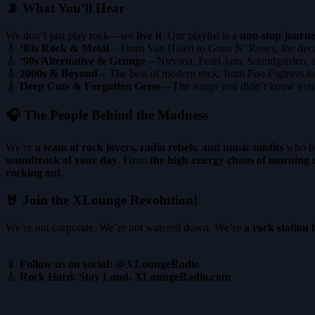
📡 What You’ll Hear
We don’t just play rock—we
live it
. Our playlist is a
non-stop journe
🎸
‘80s Rock & Metal
– From Van Halen to Guns N’ Roses, the decad
🎸
‘90s Alternative & Grunge
– Nirvana, Pearl Jam, Soundgarden, a
🎸
2000s & Beyond
– The best of modern rock, from Foo Fighters to
🎸
Deep Cuts & Forgotten Gems
– The songs you didn’t know you n
🎧 The People Behind the Madness
We’re
a team of rock lovers, radio rebels, and music misfits
who be
soundtrack of your day
. From
the high-energy chaos of morning d
rocking out
.
🤘 Join the XLounge Revolution!
We’re not corporate. We’re not watered down. We’re
a rock station 
📱
Follow us on social: @XLoungeRadio
🎸
Rock Hard. Stay Loud. XLoungeRadio.com