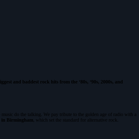
iggest and baddest rock hits from the ‘80s, ‘90s, 2000s, and
 music do the talking. We pay tribute to the golden age of radio with a
 in Birmingham
, which set the standard for alternative rock.