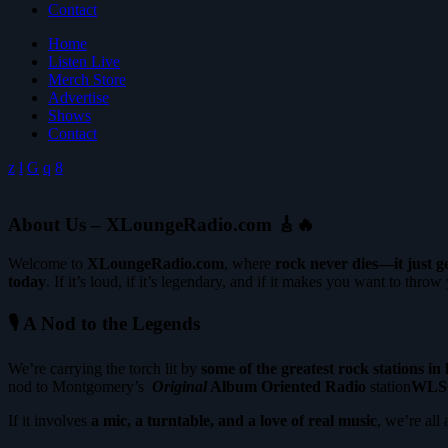
Contact
Home
Listen Live
Merch Store
Advertise
Shows
Contact
About Us – XLoungeRadio.com
🎸🔥
Welcome to
XLoungeRadio.com
, where
rock never dies—it just g
today
. If it’s loud, if it’s legendary, and if it makes you want to throw y
🎙 A Nod to the Legends
We’re carrying the torch lit by
some of the greatest rock stations in 
nod to Montgomery’s
Original
Album Oriented Radio
station
WLS
If it involves
a mic, a turntable, and a love of real music
, we’re all 