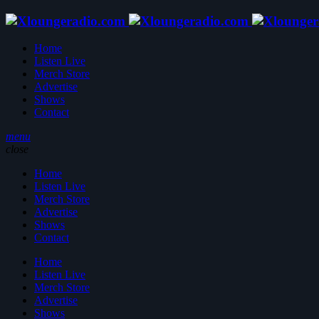
Home
Listen Live
Merch Store
Advertise
Shows
Contact
menu
close
Home
Listen Live
Merch Store
Advertise
Shows
Contact
Home
Listen Live
Merch Store
Advertise
Shows