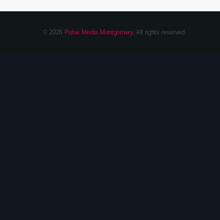
© 2026
Pulse Media Montgomery
. All rights reserved.