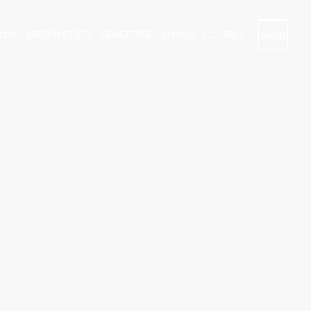
menu
LIVE
MERCH STORE
ADVERTISE
SHOWS
CONTACT