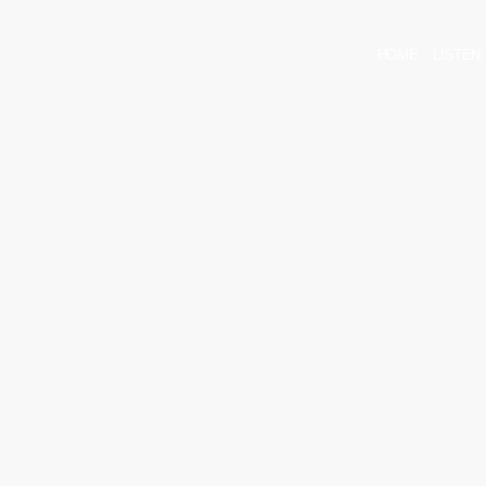
HOME
LISTEN 
arrow