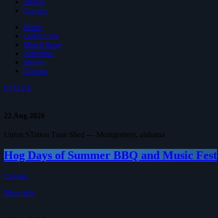
Shows
Contact
Home
Listen Live
Merch Store
Advertise
Shows
Contact
22
Aug 2026
Union STation Train Shed — Montgomery, alabama
Hog Days of Summer BBQ and Music Fest
Cracker
More info