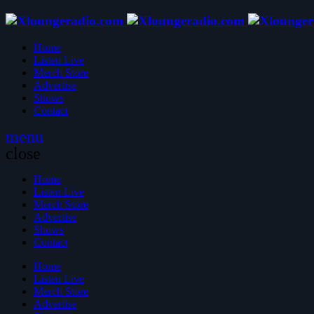
Home
Listen Live
Merch Store
Advertise
Shows
Contact
menu
close
Home
Listen Live
Merch Store
Advertise
Shows
Contact
Home
Listen Live
Merch Store
Advertise