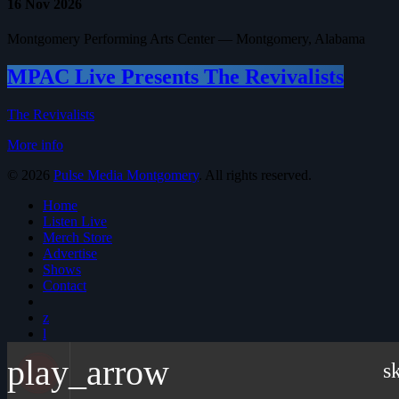
16
Nov 2026
Montgomery Performing Arts Center — Montgomery, Alabama
MPAC Live Presents The Revivalists
The Revivalists
More info
© 2026
Pulse Media Montgomery
. All rights reserved.
Home
Listen Live
Merch Store
Advertise
Shows
Contact
play_arrow
s