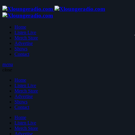
Home
Listen Live
Merch Store
Advertise
Shows
Contact
menu
close
Home
Listen Live
Merch Store
Advertise
Shows
Contact
Home
Listen Live
Merch Store
Advertise