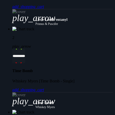
add_shopping_cart
play_arrow
Little Lord Fentanyl
Primus & Puscifer
2
play_arrow
Time Bomb
Whiskey Myers [Time Bomb - Single]
add_shopping_cart
play_arrow
Time Bomb
Whiskey Myers