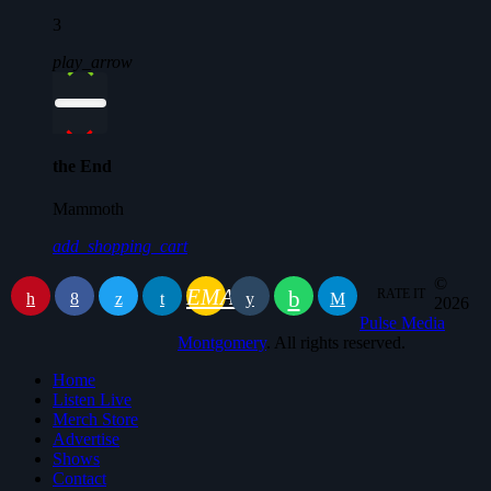
3
play_arrow
the End
Mammoth
add_shopping_cart
©
EMAIL
RATE IT
2026
Pulse Media
Montgomery
. All rights reserved.
Home
Listen Live
Merch Store
Advertise
Shows
Contact