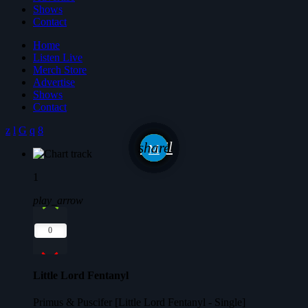
Shows
Contact
Home
Listen Live
Merch Store
Advertise
Shows
Contact
email
share
1
play_arrow
0
Little Lord Fentanyl
Primus & Puscifer [Little Lord Fentanyl - Single]